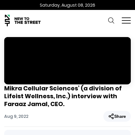
Saturday, August 08, 2026
Mikra Cellular Sciences’ (a division of
Lifeist Wellness, Inc.) interview with
Faraaz Jamal, CEO.
Aug 9, 2022
Share