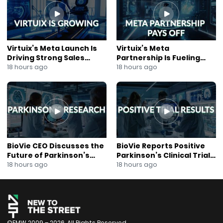
Subscribe to our Mailing List:
https://mailchi.mp/ccd21b3e3fab/join-our-mailing-list
Virtuix’s Meta Launch Is
Virtuix’s Meta
Driving Strong Sales
Partnership Is Fueling
Growth
Rapid Growth
18 hours ago
18 hours ago
BioVie CEO Discusses the
BioVie Reports Positive
Future of Parkinson’s
Parkinson’s Clinical Trial
Research
Results
18 hours ago
18 hours ago
©FMW 2009 – 2026. All Rights Reserved.