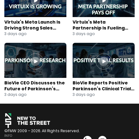
Virtuix’s Meta Launch Is
Virtuix’s Meta
Driving Strong Sales
Partnership Is Fueling
Growth
Rapid Growth
3 days ago
3 days ago
BioVie CEO Discusses the
BioVie Reports Positive
Future of Parkinson’s
Parkinson’s Clinical Trial
Research
Results
3 days ago
3 days ago
©FMW 2009 – 2026. All Rights Reserved.
INFO