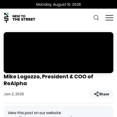
Monday, August 10, 2026
Mike Logozzo, President & COO of
ReAlpha
Jan 2, 2025
Share
View this post on our website: