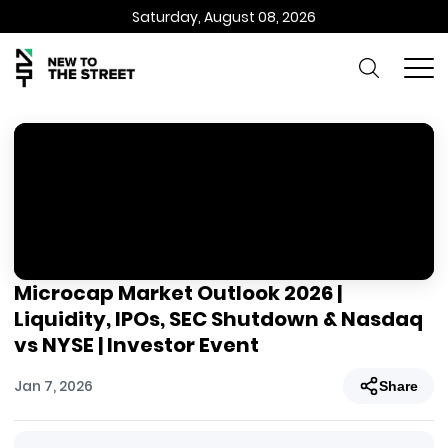
Saturday, August 08, 2026
Microcap Market Outlook 2026 |
Liquidity, IPOs, SEC Shutdown & Nasdaq
vs NYSE | Investor Event
Jan 7, 2026
Share