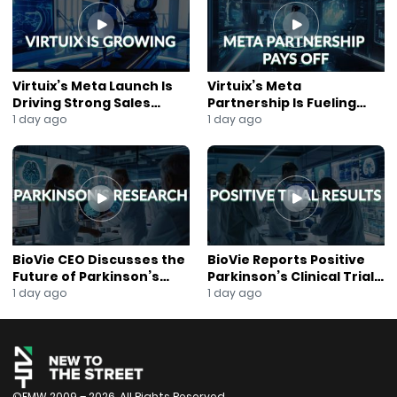
#NewToTheStreet
#MicrocapStocks
#SmallCapInvesting
#IPO
#CapitalMarkets
Virtuix’s Meta Launch Is
Virtuix’s Meta
#Nasdaq
Driving Strong Sales
Partnership Is Fueling
#NYSE
Growth
Rapid Growth
1 day ago
1 day ago
#InvestorEvent
#PublicMarkets
#EquityMarkets
#InvestmentBanking
#SecuritiesLaw
#Liquidity
#MarketOutlook
BioVie CEO Discusses the
BioVie Reports Positive
#StockMarketInsights
Future of Parkinson’s
Parkinson’s Clinical Trial
Research
Results
1 day ago
1 day ago
#GrowthCompanies
#FinancialAdvisors
#RegA
#WallStreet
#InvestorEducation
©FMW 2009 – 2026. All Rights Reserved.