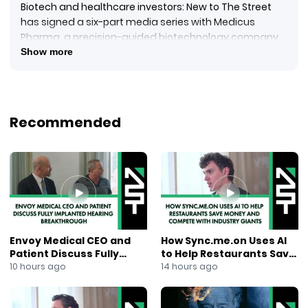
Biotech and healthcare investors: New to The Street
has signed a six-part media series with Medicus
Pharma, a precision-guided biotechnology company
advancing novel therapeutic assets and clinical
Show more
development programs.
Reporting from the New York Stock Exchange, Jane King
explains the multi-channel campaign is designed to
increase visibility among institutional investors,
Recommended
analysts, and the life sciences community,
highlighting Medicus Pharma’s clinical progress,
leadership strategy, and long-term growth
opportunities.
#MedicusPharma
#BiotechNews
#ClinicalDevelopment
#LifeSciences
Envoy Medical CEO and
How Sync.me.on Uses AI
#HealthcareInvesting
Patient Discuss Fully
to Help Restaurants Save
#NewToTheStreet
Implanted Hearing
Money and Compete With
10 hours ago
14 hours ago
#InvestorRelations
Breakthrough
Industry Giants
#MediaSeries