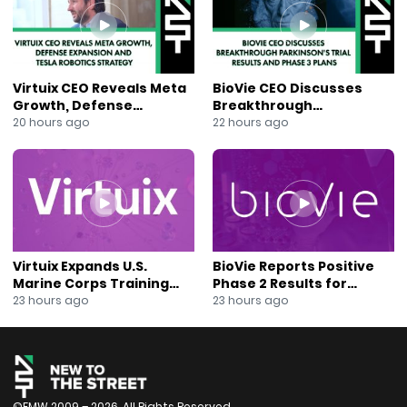
#PharmaceuticalInnovation
#JaneKing
#NewsOut
#NYSE
Virtuix CEO Reveals Meta
BioVie CEO Discusses
Growth, Defense
Breakthrough
Expansion and Tesla
Parkinson’s Trial Results
20 hours ago
22 hours ago
Robotics Strategy
and Phase 3 Plans
Virtuix Expands U.S.
BioVie Reports Positive
Marine Corps Training
Phase 2 Results for
Program With AVRT
Parkinson’s Disease Drug
23 hours ago
23 hours ago
Partnership
Candidate
©FMW 2009 – 2026. All Rights Reserved.