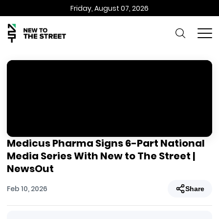
Friday, August 07, 2026
Medicus Pharma Signs 6-Part National
Media Series With New to The Street |
NewsOut
Feb 10, 2026
Share