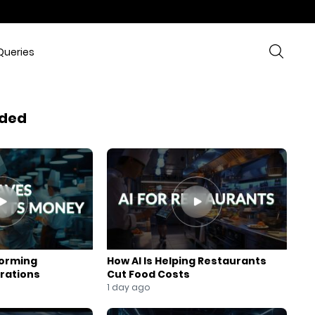
Queries
ded
forming
How AI Is Helping Restaurants
rations
Cut Food Costs
1 day ago