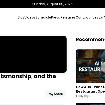
Sunday, August 09, 2026
Bios
Videos
Schedule
Press Releases
Contact
Investor 
Recommen
ftsmanship, and the
How AI Is Trans
Restaurant Ope
Share
1 day ago