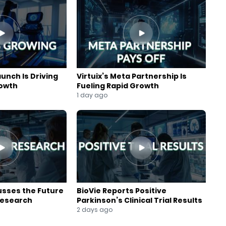
aunch Is Driving
Virtuix’s Meta Partnership Is
rowth
Fueling Rapid Growth
1 day ago
usses the Future
BioVie Reports Positive
Research
Parkinson’s Clinical Trial Results
2 days ago