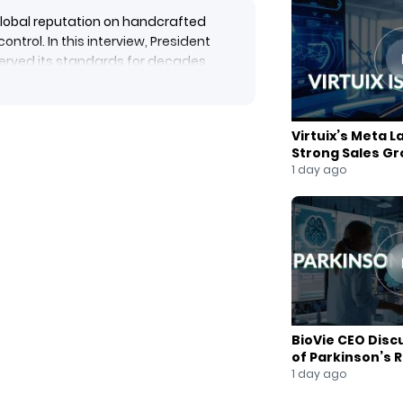
s global reputation on handcrafted
ntrol. In this interview, President
erved its standards for decades
cus on craftsmanship over mass
r trends, the rise of younger buyers
Virtuix’s Meta L
 expansion in women’s wear. With
Strong Sales G
ompany remains focused on delivering
1 day ago
heritage.
BioVie CEO Disc
of Parkinson’s 
1 day ago