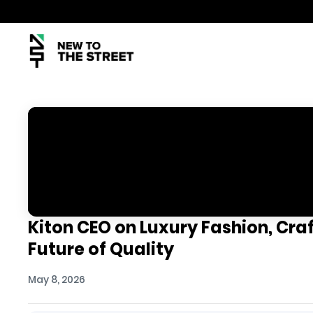
Kiton CEO on Luxury Fashion, Cra
Future of Quality
May 8, 2026