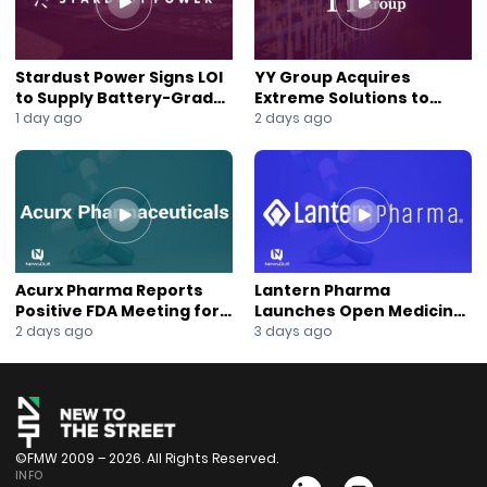
Stardust Power Signs LOI
YY Group Acquires
to Supply Battery-Grade
Extreme Solutions to
Lithium for U.S. Battery
Accelerate Revenue and
1 day ago
2 days ago
Expansion
Digital Growth
Acurx Pharma Reports
Lantern Pharma
Positive FDA Meeting for
Launches Open Medicine
Ibuzatrelvir Phase 3
AI to Expand Multi-Agent
2 days ago
3 days ago
Program
AI Platform
©FMW 2009 – 2026. All Rights Reserved.
INFO