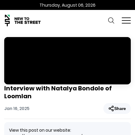
Thursday, August 06, 2026
Interview with Natalya Bondole of
Loomlan
Jan 16, 2025
Share
View this post on our website: