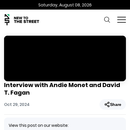
Saturday, August 08, 2026
Interview with Andie Monet and David
T. Fagan
Oct 29, 2024
Share
View this post on our website: