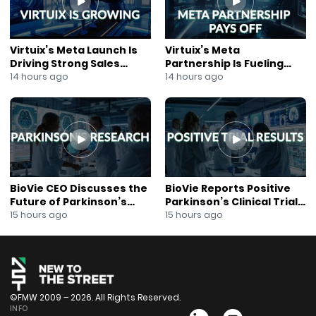
Virtuix’s Meta Launch Is
Virtuix’s Meta
Driving Strong Sales
Partnership Is Fueling
Growth
Rapid Growth
14 hours ago
14 hours ago
BioVie CEO Discusses the
BioVie Reports Positive
Future of Parkinson’s
Parkinson’s Clinical Trial
Research
Results
15 hours ago
15 hours ago
©FMW 2009 – 2026. All Rights Reserved.
INFO