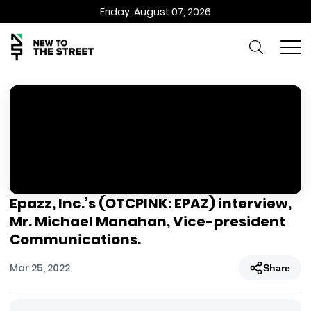
Friday, August 07, 2026
Epazz, Inc.’s (OTCPINK: EPAZ) interview,
Mr. Michael Manahan, Vice-president
Communications.
Mar 25, 2022
Share