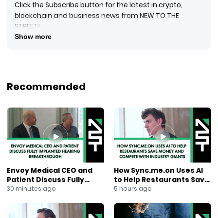
Click the Subscribe button for the latest in crypto,
blockchain and business news from NEW TO THE
STREET!
#crypto #cryptocurrency #blockquake #blockchain
Show more
#blockchainnews #digitalcurrency #newtothestreet
#janeking #exploringtheblock #foxbusinessnews
#foxbusiness #financialnews #businessnews #ai
#newsmaxtv #epazz
Recommended
New to The Street TV Anchor Jane King sits down with
Mr. Mike Manahan, Vice-president Communications at
Epazz, Inc. (OTCPINK: EPAZ) for his in-person Nasdaq
Marketplace interview. Epazz is a blockchain
cryptocurrency mobile apps and cloud-based
business software solutions provider. Mike explains the
most recent example of taking a legacy product and
marring it with Epazz’s specialized software and
Envoy Medical CEO and
How Sync.me.on Uses AI
hardware solutions: the drone industry. The
Patient Discuss Fully
to Help Restaurants Save
Company’s ZenaDrone 100 UAV, recently unveiled in
Implanted Hearing
Money and Compete With
30 minutes ago
5 hours ago
February 2022 at the UMEX Unmanned Aerial System
Breakthrough
Industry Giants
exhibit in Abu Dhabi, UAE, allows businesses to use