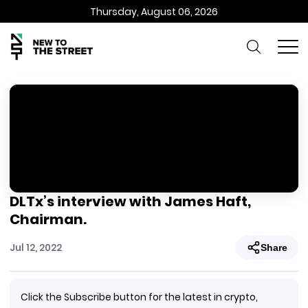
Thursday, August 06, 2026
DLTx’s interview with James Haft,
Chairman.
Jul 12, 2022
Share
Click the Subscribe button for the latest in crypto,