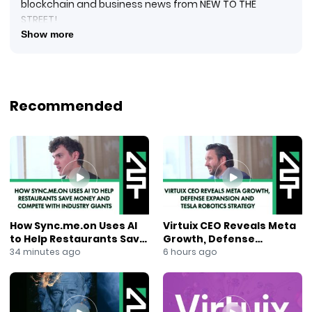
blockchain and business news from NEW TO THE
STREET!
#crypto #cryptocurrency #blockquake #blockchain
Show more
#blockchainnews #digitalcurrency #newtothestreet
#janeking #exploringtheblock #foxbusinessnews
#foxbusiness #financialnews #businessnews #ai
#dltx
Recommended
New to The Street TV welcomes James Haft, Chairman
at DLTx, who sits down with Host Jane King for his
Nasdaq Marketplace in-studio interview. As an investor
and expert in cryptocurrencies and blockchain
technology, James explains the DLTx platform and its
objectives. With geopolitical, educational, and
economic downswings worldwide, legacy-type
systems are no longer working adequately.
How Sync.me.on Uses AI
Virtuix CEO Reveals Meta
Decentralized platforms, blockchain, distributed
to Help Restaurants Save
Growth, Defense
ledger technologies, and P2P payment systems with
Money and Compete With
Expansion and Tesla
34 minutes ago
6 hours ago
permissionless access are necessary in today’s
Industry Giants
Robotics Strategy
chaotic world. Blockchain offers truth without the trust
or lack of trust associated with legacy systems.
James sees the technology in its earliest stages but is