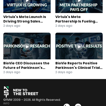
#Tokenization
#AIInfrastructure
#GPU
Virtuix’s Meta Launch Is
Virtuix’s Meta
#Cybersecurity
Driving Strong Sales
Partnership Is Fueling
#CloudComputing
Growth
Rapid Growth
2 days ago
2 days ago
#Technology
#Innovation
#AnnaBerry
#NewsOut
BioVie CEO Discusses the
BioVie Reports Positive
Future of Parkinson’s
Parkinson’s Clinical Trial
Research
Results
2 days ago
2 days ago
©FMW 2009 – 2026. All Rights Reserved.
INFO