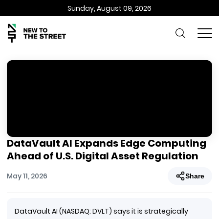
Sunday, August 09, 2026
DataVault AI Expands Edge Computing
Ahead of U.S. Digital Asset Regulation
May 11, 2026
Share
DataVault AI (NASDAQ: DVLT) says it is strategically