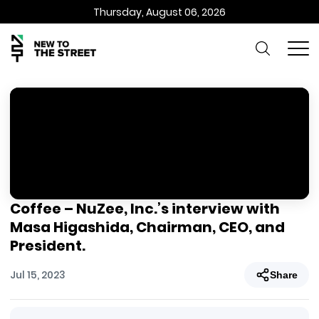
Thursday, August 06, 2026
Coffee – NuZee, Inc.’s interview with
Masa Higashida, Chairman, CEO, and
President.
Jul 15, 2023
Share