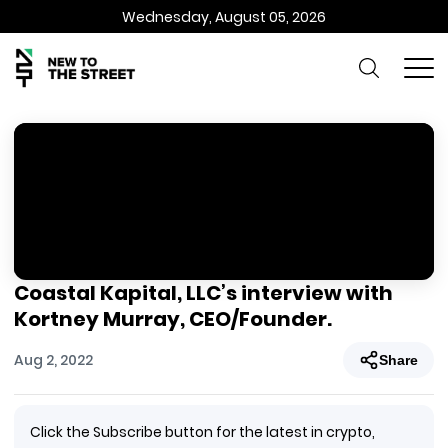
Wednesday, August 05, 2026
Coastal Kapital, LLC’s interview with
Kortney Murray, CEO/Founder.
Aug 2, 2022
Share
Click the Subscribe button for the latest in crypto,