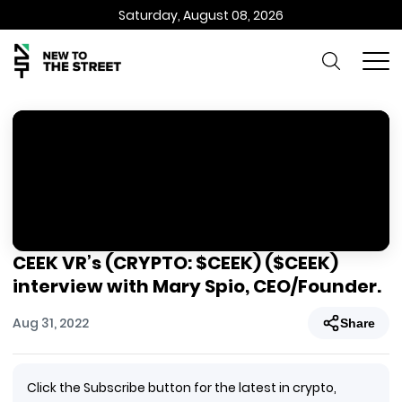
Saturday, August 08, 2026
CEEK VR’s (CRYPTO: $CEEK) ($CEEK)
interview with Mary Spio, CEO/Founder.
Aug 31, 2022
Share
Click the Subscribe button for the latest in crypto,