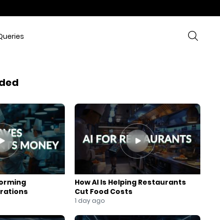
Queries
ded
forming
How AI Is Helping Restaurants
rations
Cut Food Costs
1 day ago