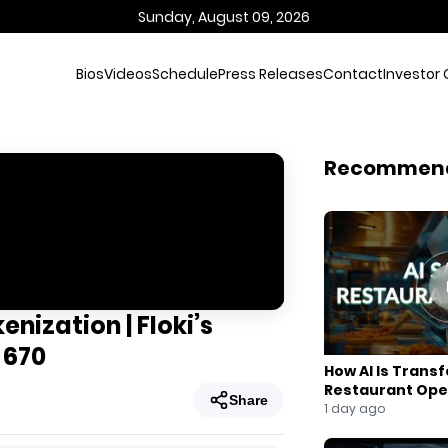
Sunday, August 09, 2026
Bios
Videos
Schedule
Press Releases
Contact
Investor 
Recommen
nization | Floki’s
 670
How AI Is Trans
Restaurant Ope
Share
1 day ago