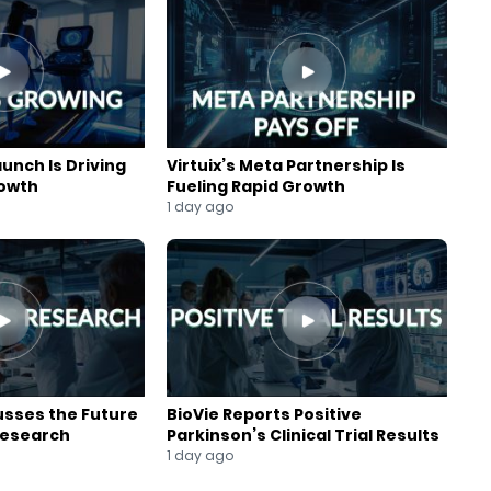
aunch Is Driving
Virtuix’s Meta Partnership Is
rowth
Fueling Rapid Growth
1 day ago
usses the Future
BioVie Reports Positive
Research
Parkinson’s Clinical Trial Results
1 day ago