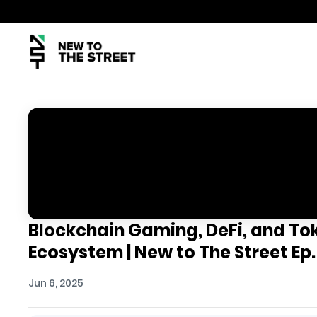
Blockchain Gaming, DeFi, and Toke
Ecosystem | New to The Street Ep.
Jun 6, 2025