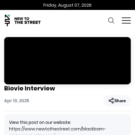
Friday, August 07, 2026
Biovie Interview
Apr 10, 2025
Share
View this post on our website:
https://www.newtothestreet.com/blackbarn-