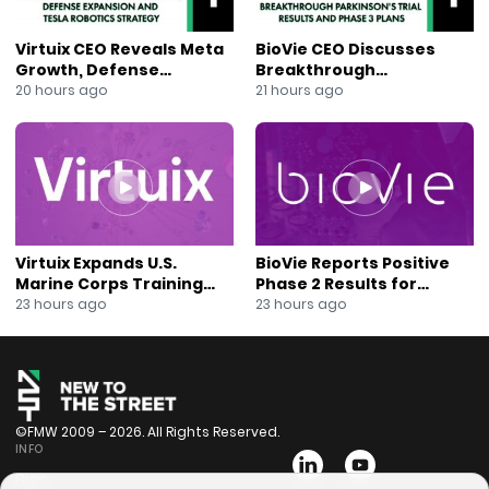
Virtuix CEO Reveals Meta
BioVie CEO Discusses
Growth, Defense
Breakthrough
Expansion and Tesla
Parkinson’s Trial Results
20 hours ago
21 hours ago
Robotics Strategy
and Phase 3 Plans
Virtuix Expands U.S.
BioVie Reports Positive
Marine Corps Training
Phase 2 Results for
Program With AVRT
Parkinson’s Disease Drug
23 hours ago
23 hours ago
Partnership
Candidate
©FMW 2009 – 2026. All Rights Reserved.
INFO
Bios