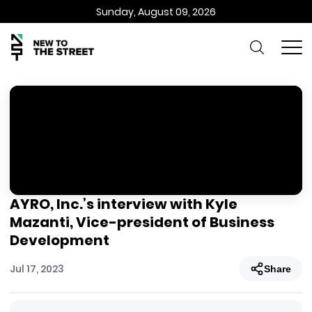
Sunday, August 09, 2026
AYRO, Inc.’s interview with Kyle
Mazanti, Vice-president of Business
Development
Jul 17, 2023
Share