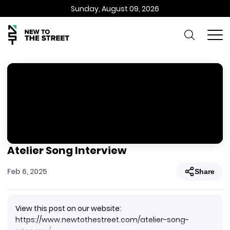
Sunday, August 09, 2026
Atelier Song Interview
Feb 6, 2025
Share
View this post on our website:
https://www.newtothestreet.com/atelier-song-