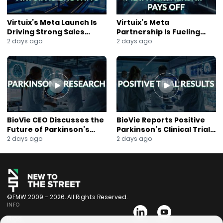
Virtuix’s Meta Launch Is
Virtuix’s Meta
Driving Strong Sales
Partnership Is Fueling
Growth
Rapid Growth
2 days ago
2 days ago
BioVie CEO Discusses the
BioVie Reports Positive
Future of Parkinson’s
Parkinson’s Clinical Trial
Research
Results
2 days ago
2 days ago
©FMW 2009 – 2026. All Rights Reserved.
INFO
Bios