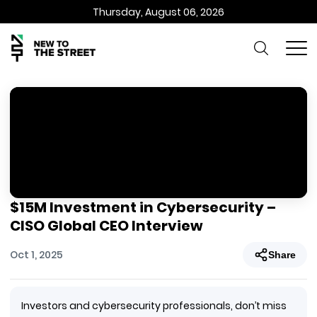
Thursday, August 06, 2026
$15M Investment in Cybersecurity –
CISO Global CEO Interview
Oct 1, 2025
Share
Investors and cybersecurity professionals, don’t miss