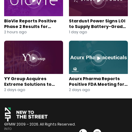
Watch the full interview to understand why CISO Global
could be a breakout cybersecurity stock in 2025.
Hashtags / Tags
BioVie Reports Positive
Stardust Power Signs LOI
#CISOGLOBAL #Cybersecurity #AI #TechStocks
Phase 2 Results for
to Supply Battery-Grade
#BloombergTV #NewToTheStreet #DavidJemmett
Parkinson’s Disease Drug
Lithium for U.S. Battery
2 hours ago
1 day ago
Candidate
Expansion
#BReilly #CyberThreats #MalwareProtection
#InvestorNews #AIinCybersecurity #StartupInvesting
#UndervaluedStocks #PreferredStock #Infosec
#NetworkSecurity #AItech #RansomwareDefense
YY Group Acquires
Acurx Pharma Reports
Extreme Solutions to
Positive FDA Meeting for
Accelerate Revenue and
Ibuzatrelvir Phase 3
2 days ago
2 days ago
Digital Growth
Program
©FMW 2009 – 2026. All Rights Reserved.
INFO