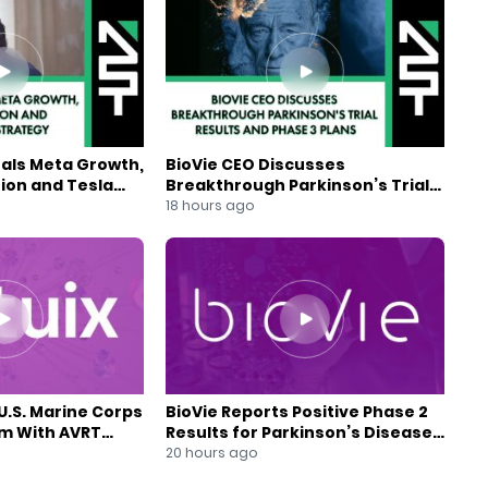
eals Meta Growth,
BioVie CEO Discusses
ion and Tesla
Breakthrough Parkinson’s Trial
gy
Results and Phase 3 Plans
18 hours ago
U.S. Marine Corps
BioVie Reports Positive Phase 2
am With AVRT
Results for Parkinson’s Disease
Drug Candidate
20 hours ago