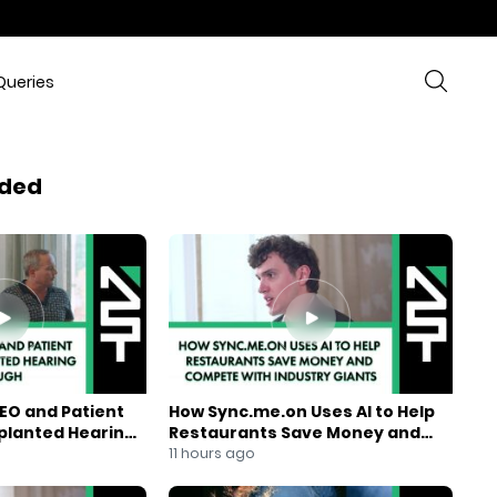
Queries
ded
EO and Patient
How Sync.me.on Uses AI to Help
mplanted Hearing
Restaurants Save Money and
Compete With Industry Giants
11 hours ago