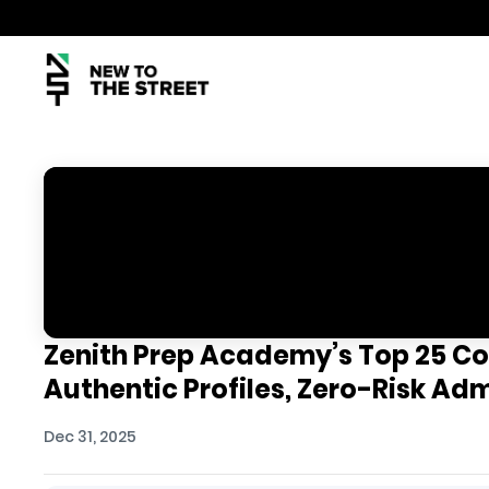
Zenith Prep Academy’s Top 25 Co
Authentic Profiles, Zero-Risk Ad
Dec 31, 2025