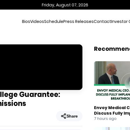
Friday, August 07, 2026
Bios
Videos
Schedule
Press Releases
Contact
Investor 
Recommen
llege Guarantee:
missions
Envoy Medical C
Discuss Fully I
Share
Breakthrough
7 hours ago