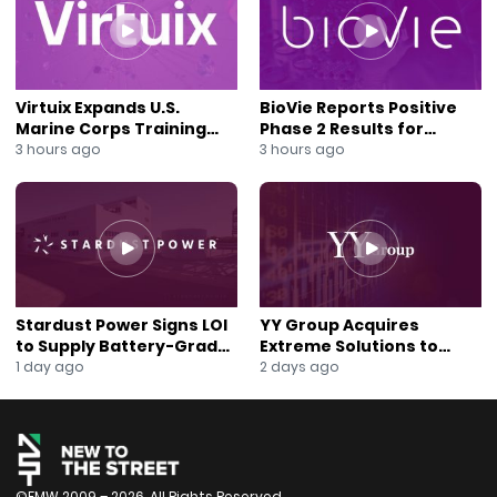
#NewsOut
#NYSE
#DigitalTransformation
Virtuix Expands U.S.
BioVie Reports Positive
Marine Corps Training
Phase 2 Results for
Program With AVRT
Parkinson’s Disease Drug
3 hours ago
3 hours ago
Partnership
Candidate
Stardust Power Signs LOI
YY Group Acquires
to Supply Battery-Grade
Extreme Solutions to
Lithium for U.S. Battery
Accelerate Revenue and
1 day ago
2 days ago
Expansion
Digital Growth
©FMW 2009 – 2026. All Rights Reserved.