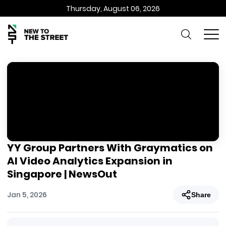
Thursday, August 06, 2026
YY Group Partners With Graymatics on
AI Video Analytics Expansion in
Singapore | NewsOut
Jan 5, 2026
Share