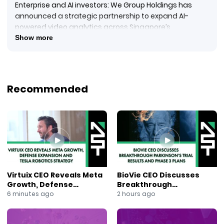
Enterprise and AI investors: We Group Holdings has
announced a strategic partnership to expand AI-
powered video analytics across Singapore’s
commercial sectors.
Show more
Reporting from the New York Stock Exchange, Jane King
explains that We Group Holdings and Greg Maddux
have formed a partnership for the preferred
distribution of Greg Maddux’s cloud-based AI video
Recommended
analytics platform in Singapore.
#WeGroupHoldings
#GraymaticsAI
#VideoAnalytics
#ArtificialIntelligence
#SmartBuildings
#EnterpriseAI
#SingaporeBusiness
Virtuix CEO Reveals Meta
BioVie CEO Discusses
#BusinessIntelligence
Growth, Defense
Breakthrough
#AIAnalytics
Expansion and Tesla
Parkinson’s Trial Results
6 minutes ago
2 hours ago
#TechInvesting
Robotics Strategy
and Phase 3 Plans
#JaneKing