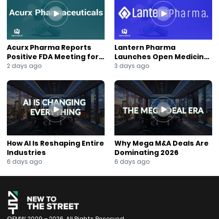
#HotelOperations
#RecurringRevenue
#HospitalityStaffing
#NASDAQ
#AnaBerry
Acurx Pharma Reports
Lantern Pharma
#NewsOut
Positive FDA Meeting for
Launches Open Medicine
Ibuzatrelvir Phase 3
AI to Expand Multi-Agent
2 days ago
3 days ago
Program
AI Platform
How AI Is Reshaping Entire
Why Mega M&A Deals Are
Industries
Dominating 2026
6 days ago
6 days ago
©FMW 2009 – 2026. All Rights Reserved.