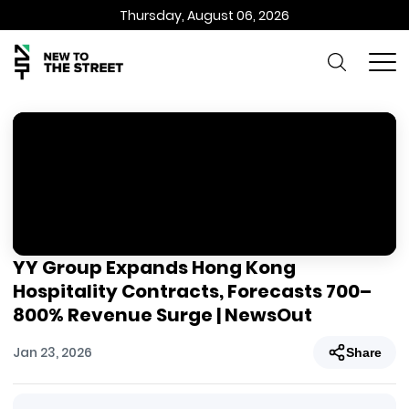
Thursday, August 06, 2026
YY Group Expands Hong Kong
Hospitality Contracts, Forecasts 700–
800% Revenue Surge | NewsOut
Jan 23, 2026
Share