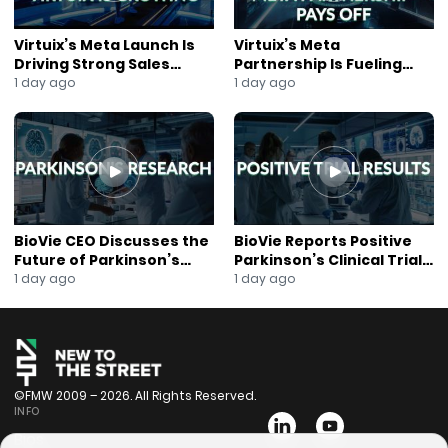
Virtuix’s Meta Launch Is
Virtuix’s Meta
Driving Strong Sales
Partnership Is Fueling
Growth
Rapid Growth
1 day ago
1 day ago
BioVie CEO Discusses the
BioVie Reports Positive
Future of Parkinson’s
Parkinson’s Clinical Trial
Research
Results
1 day ago
1 day ago
©FMW 2009 – 2026. All Rights Reserved.
INFO
Bios