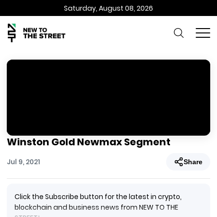
Saturday, August 08, 2026
Winston Gold Newmax Segment
Jul 9, 2021
Share
Click the Subscribe button for the latest in crypto,
blockchain and business news from NEW TO THE