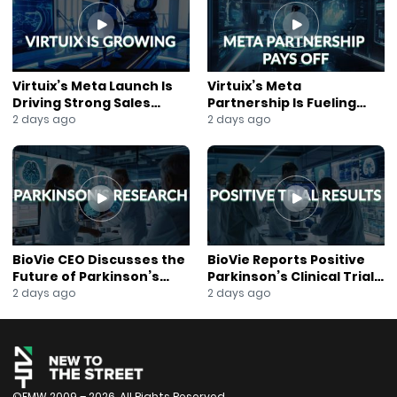
#Metaterra
#Tokenization
#RealWorldAssets
#BlockchainFinance
#SecondaryMarkets
Virtuix’s Meta Launch Is
Virtuix’s Meta
#PrivateEquity
Driving Strong Sales
Partnership Is Fueling
#InfrastructureInvestment
Growth
Rapid Growth
2 days ago
2 days ago
#DigitalAssets
#RWA
#CapitalMarkets
#AssetManagement
#FinancialInnovation
#AirportInfrastructure
#Web3Finance
BioVie CEO Discusses the
BioVie Reports Positive
#InstitutionalInvesting
Future of Parkinson’s
Parkinson’s Clinical Trial
Research
Results
2 days ago
2 days ago
#FutureOfFinance
©FMW 2009 – 2026. All Rights Reserved.