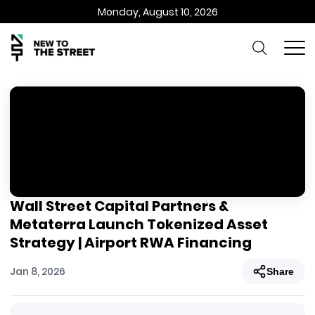
Monday, August 10, 2026
Wall Street Capital Partners &
Metaterra Launch Tokenized Asset
Strategy | Airport RWA Financing
Jan 8, 2026
Share