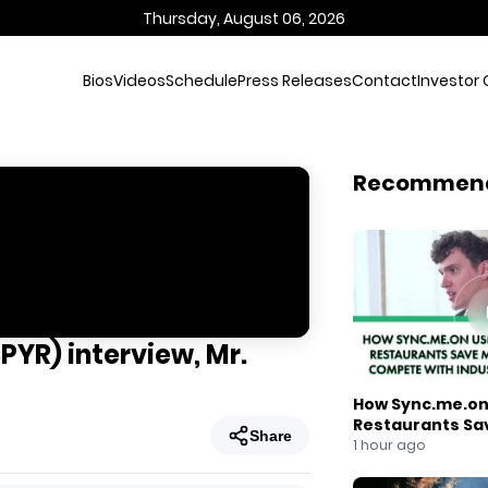
Thursday, August 06, 2026
Bios
Videos
Schedule
Press Releases
Contact
Investor 
Recommen
PYR) interview, Mr.
How Sync.me.on 
Restaurants Sa
Share
Compete With I
1 hour ago