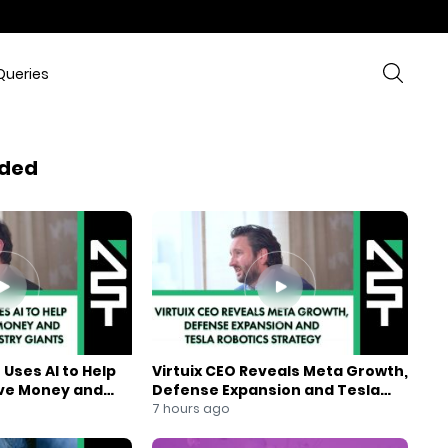
Queries
ded
Uses AI to Help
Virtuix CEO Reveals Meta Growth,
ve Money and
Defense Expansion and Tesla
ndustry Giants
Robotics Strategy
7 hours ago