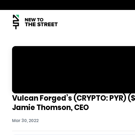
Vulcan Forged’s (CRYPTO: PYR) ($
Jamie Thomson, CEO
Mar 30, 2022