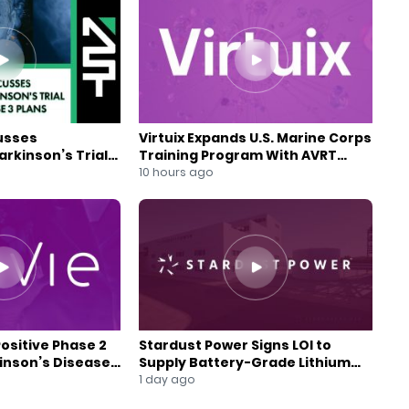
usses
Virtuix Expands U.S. Marine Corps
rkinson’s Trial
Training Program With AVRT
se 3 Plans
Partnership
10 hours ago
Positive Phase 2
Stardust Power Signs LOI to
kinson’s Disease
Supply Battery-Grade Lithium
for U.S. Battery Expansion
1 day ago