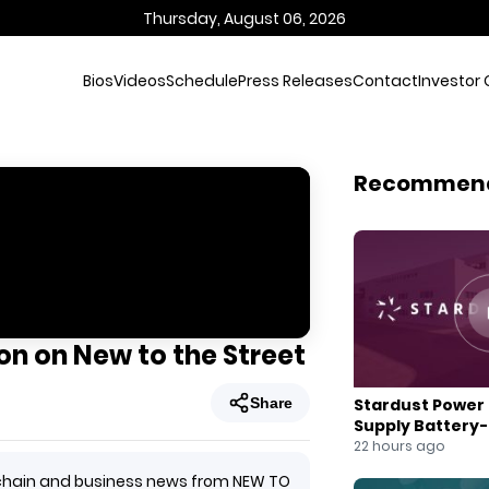
Thursday, August 06, 2026
Bios
Videos
Schedule
Press Releases
Contact
Investor 
Recommen
n on New to the Street
Share
Stardust Power 
Supply Battery
for U.S. Battery
22 hours ago
ockchain and business news from NEW TO