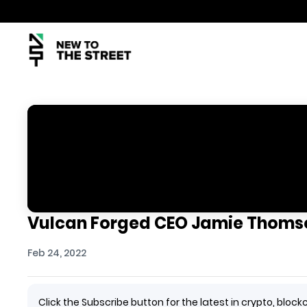
Vulcan Forged CEO Jamie Thomso
Feb 24, 2022
Click the Subscribe button for the latest in crypto, bl