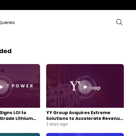
Queries
ded
Signs LOI to
YY Group Acquires Extreme
-Grade Lithium
Solutions to Accelerate Revenue
 Expansion
and Digital Growth
2 days ago