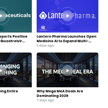
ports Positive
Lantern Pharma Launches Open
Ibuzatrelvir
Medicine AI to Expand Multi-
m
Agent AI Platform
3 days ago
ing Entire
Why Mega M&A Deals Are
Dominating 2026
7 days ago