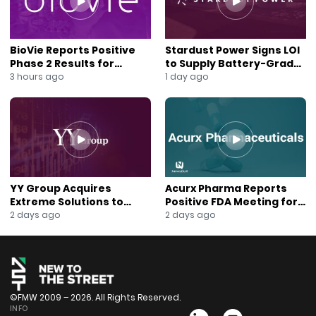
#Web3Strategy #BlockchainAdoption
#TelegramWallet #CryptoTreasury #ManuelStotz
#TonStrategyCo #Layer1Blockchain #CryptoGrowth
BioVie Reports Positive
Stardust Power Signs LOI
#NasdaqCrypto #BlockchainIntegration
Phase 2 Results for
to Supply Battery-Grade
#NewToTheStreet #CryptoCatalysts
Parkinson’s Disease Drug
Lithium for U.S. Battery
3 hours ago
1 day ago
Candidate
Expansion
YY Group Acquires
Acurx Pharma Reports
Extreme Solutions to
Positive FDA Meeting for
Accelerate Revenue and
Ibuzatrelvir Phase 3
2 days ago
2 days ago
Digital Growth
Program
©FMW 2009 – 2026. All Rights Reserved.
INFO