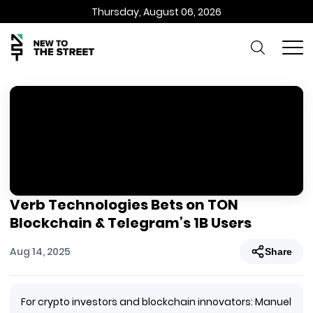
Thursday, August 06, 2026
Verb Technologies Bets on TON
Blockchain & Telegram’s 1B Users
Aug 14, 2025
Share
For crypto investors and blockchain innovators: Manuel