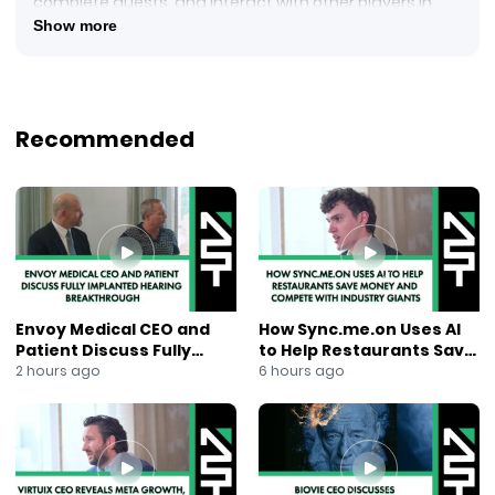
complete quests, and interact with other players in
real-time! On Mainnet, players will be able to earn
Show more
$FLOKI tokens
Recommended
Envoy Medical CEO and
How Sync.me.on Uses AI
Patient Discuss Fully
to Help Restaurants Save
Implanted Hearing
Money and Compete With
2 hours ago
6 hours ago
Breakthrough
Industry Giants