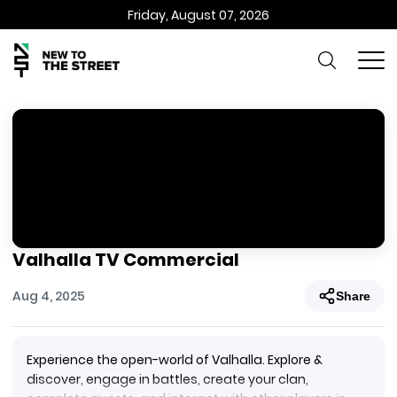
Friday, August 07, 2026
Valhalla TV Commercial
Aug 4, 2025
Share
Experience the open-world of Valhalla. Explore &
discover, engage in battles, create your clan,