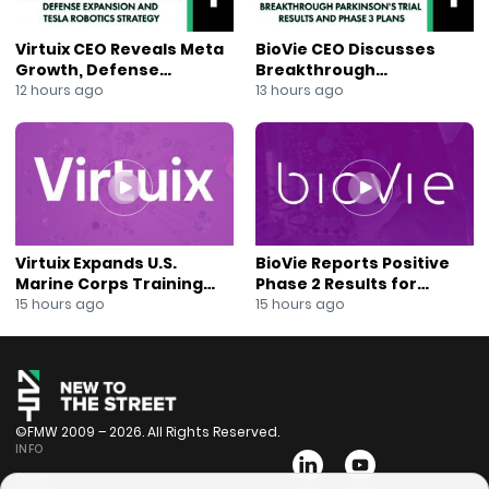
Virtuix CEO Reveals Meta
BioVie CEO Discusses
Growth, Defense
Breakthrough
Expansion and Tesla
Parkinson’s Trial Results
12 hours ago
13 hours ago
Robotics Strategy
and Phase 3 Plans
Virtuix Expands U.S.
BioVie Reports Positive
Marine Corps Training
Phase 2 Results for
Program With AVRT
Parkinson’s Disease Drug
15 hours ago
15 hours ago
Partnership
Candidate
©FMW 2009 – 2026. All Rights Reserved.
INFO
Bios