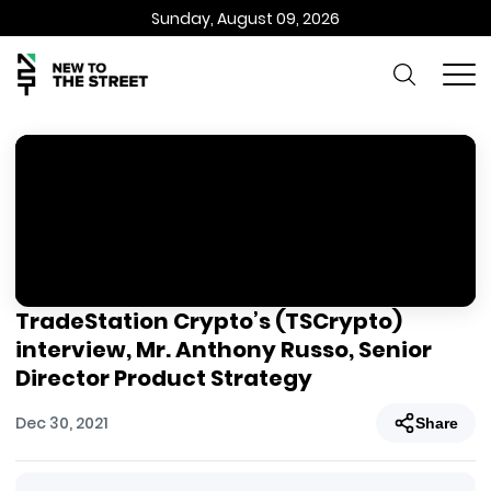
Sunday, August 09, 2026
TradeStation Crypto’s (TSCrypto)
interview, Mr. Anthony Russo, Senior
Director Product Strategy
Dec 30, 2021
Share