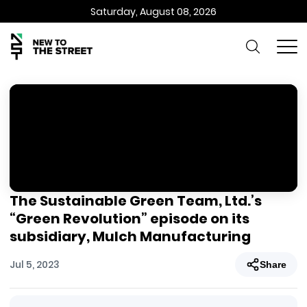
Saturday, August 08, 2026
The Sustainable Green Team, Ltd.’s
“Green Revolution” episode on its
subsidiary, Mulch Manufacturing
Jul 5, 2023
Share