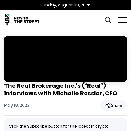
Sunday, August 09, 2026
The Real Brokerage Inc.’s (“Real”)
interviews with Michelle Ressler, CFO
May 18, 2023
Share
Click the Subscribe button for the latest in crypto,