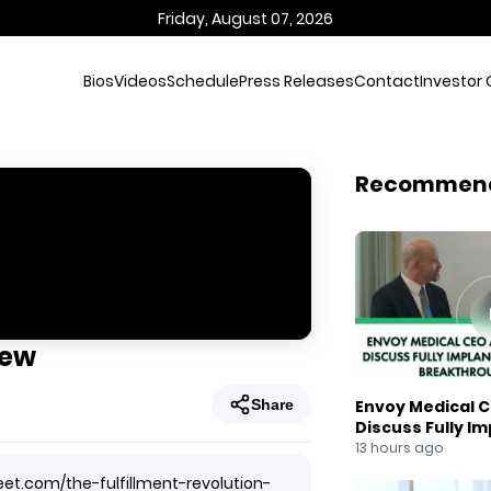
Friday, August 07, 2026
Bios
Videos
Schedule
Press Releases
Contact
Investor 
Recommen
iew
Share
Envoy Medical C
Discuss Fully I
Breakthrough
13 hours ago
eet.com/the-fulfillment-revolution-