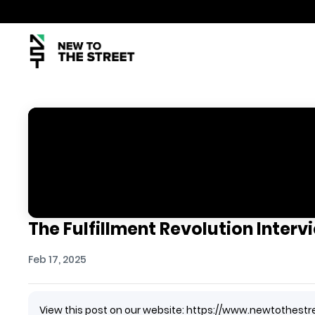
The Fulfillment Revolution Interv
Feb 17, 2025
View this post on our website: https://www.newtothestr