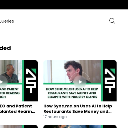
Queries
ded
EO and Patient
How Sync.me.on Uses AI to Help
mplanted Hearing
Restaurants Save Money and
Compete With Industry Giants
17 hours ago