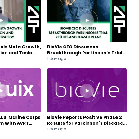
eals Meta Growth,
BioVie CEO Discusses
ion and Tesla
Breakthrough Parkinson’s Trial
gy
Results and Phase 3 Plans
1 day ago
U.S. Marine Corps
BioVie Reports Positive Phase 2
am With AVRT
Results for Parkinson’s Disease
Drug Candidate
1 day ago