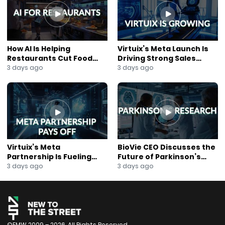
How AI Is Helping
Virtuix’s Meta Launch Is
Restaurants Cut Food
Driving Strong Sales
Costs
Growth
3 days ago
3 days ago
Virtuix’s Meta
BioVie CEO Discusses the
Partnership Is Fueling
Future of Parkinson’s
Rapid Growth
Research
3 days ago
3 days ago
©FMW 2009 – 2026. All Rights Reserved.