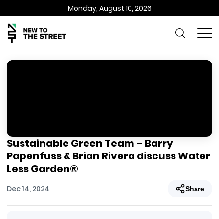
Monday, August 10, 2026
Sustainable Green Team – Barry
Papenfuss & Brian Rivera discuss Water
Less Garden®
Dec 14, 2024
Share