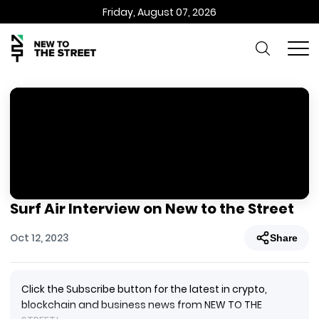
Friday, August 07, 2026
Surf Air Interview on New to the Street
Oct 12, 2023
Share
Click the Subscribe button for the latest in crypto,
blockchain and business news from NEW TO THE