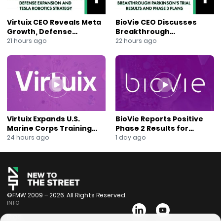
Virtuix CEO Reveals Meta
BioVie CEO Discusses
Growth, Defense
Breakthrough
Expansion and Tesla
Parkinson’s Trial Results
21 hours ago
22 hours ago
Robotics Strategy
and Phase 3 Plans
Virtuix Expands U.S.
BioVie Reports Positive
Marine Corps Training
Phase 2 Results for
Program With AVRT
Parkinson’s Disease Drug
24 hours ago
1 day ago
Partnership
Candidate
©FMW 2009 – 2026. All Rights Reserved.
INFO
Bios