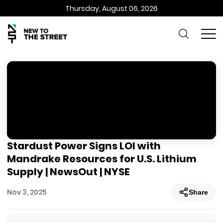
Thursday, August 06, 2026
Stardust Power Signs LOI with
Mandrake Resources for U.S. Lithium
Supply | NewsOut | NYSE
Nov 3, 2025
Share