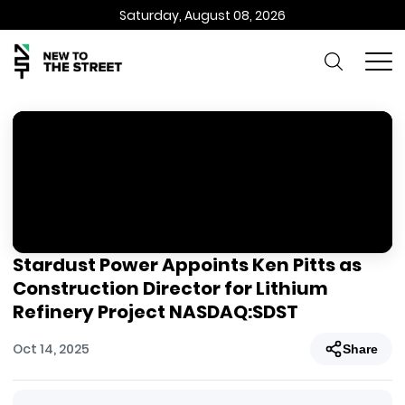
Saturday, August 08, 2026
Stardust Power Appoints Ken Pitts as
Construction Director for Lithium
Refinery Project NASDAQ:SDST
Oct 14, 2025
Share