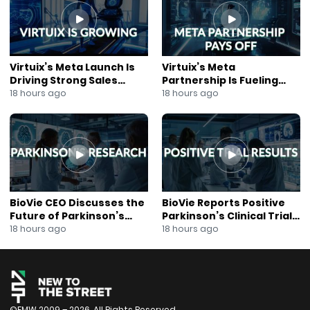
#CleanEnergy
#EVBatteryMaterials
#BatterySupplyChain
#NASDAQ
#KenPitts
Virtuix’s Meta Launch Is
Virtuix’s Meta
#EnergyInvesting
Driving Strong Sales
Partnership Is Fueling
#MuskogeeOklahoma
Growth
Rapid Growth
18 hours ago
18 hours ago
#NewsOut
#AnnaBerry
#EnergyTransition
#CriticalMinerals
BioVie CEO Discusses the
BioVie Reports Positive
Future of Parkinson’s
Parkinson’s Clinical Trial
Research
Results
18 hours ago
18 hours ago
©FMW 2009 – 2026. All Rights Reserved.