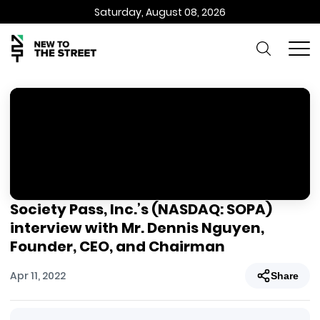
Saturday, August 08, 2026
Society Pass, Inc.’s (NASDAQ: SOPA)
interview with Mr. Dennis Nguyen,
Founder, CEO, and Chairman
Apr 11, 2022
Share