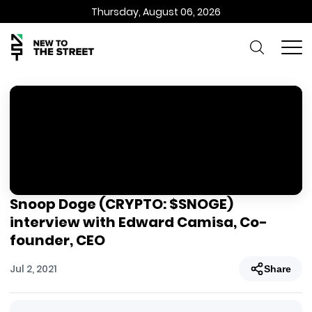
Thursday, August 06, 2026
Snoop Doge (CRYPTO: $SNOGE)
interview with Edward Camisa, Co-
founder, CEO
Jul 2, 2021
Share