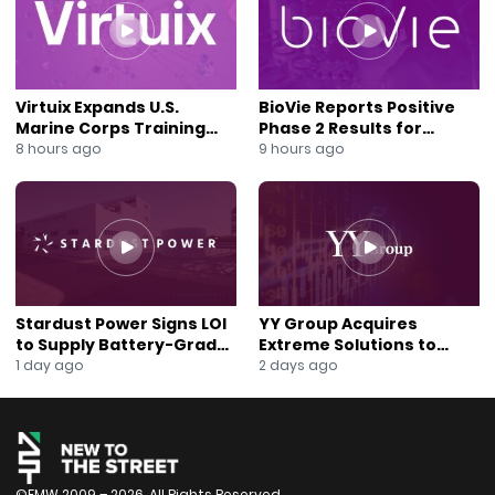
change all passwords and user account login info. And
then contact a law firm that specializes in data
security breaches. You have legal rights to protect
data; if a business fails to secure your data, you could
recover damages through legal pursuits. Sekur’s suite
Virtuix Expands U.S.
BioVie Reports Positive
of solutions provides companies and individuals with
Marine Corps Training
Phase 2 Results for
private and secure electronic communication
Program With AVRT
Parkinson’s Disease Drug
8 hours ago
9 hours ago
Partnership
Candidate
platforms. Subscribers using SekurMessenger and
SekurMail know they have a secure communication
platform that eliminates hacking threats. Most people
use “Free” emails and other social media platforms
with limited or nonexistent security features. Those
emails on open-source software platforms are prone
to cybersecurity failures, with over
Stardust Power Signs LOI
YY Group Acquires
94{d450b60efc35a2e17361b5d57bc194208ff1ac62c46bd4
to Supply Battery-Grade
Extreme Solutions to
Lithium for U.S. Battery
Accelerate Revenue and
1 day ago
2 days ago
of hacks occurring from exposed email addresses.
Expansion
Digital Growth
The SekurSend/SekurReply features on the
SekurMail/SekurMessenger subscription-based
platforms give a close-loop private communication
available on iOS, Android, and the web base. Sekur
never asks for phone numbers, collects or sells data,
©FMW 2009 – 2026. All Rights Reserved.