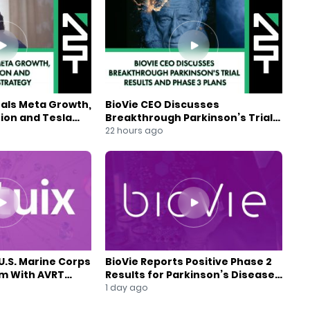
eals Meta Growth,
BioVie CEO Discusses
ion and Tesla
Breakthrough Parkinson’s Trial
gy
Results and Phase 3 Plans
22 hours ago
U.S. Marine Corps
BioVie Reports Positive Phase 2
am With AVRT
Results for Parkinson’s Disease
Drug Candidate
1 day ago