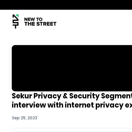
Sekur Privacy & Security Segmen
interview with internet privacy e
Sep 25, 2023