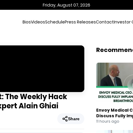
Friday, August 07, 2026
Bios
Videos
Schedule
Press Releases
Contact
Investor 
Recommen
t: The Weekly Hack
xpert Alain Ghiai
Envoy Medical C
Discuss Fully I
Share
Breakthrough
11 hours ago