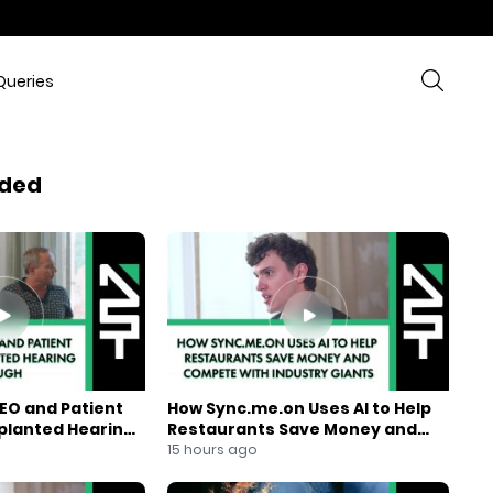
Queries
ded
EO and Patient
How Sync.me.on Uses AI to Help
mplanted Hearing
Restaurants Save Money and
Compete With Industry Giants
15 hours ago