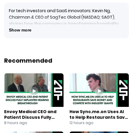
For tech investors and SaaS innovators: Kevin Ng,
Chairman & CEO of SagTec Global (NASDAQ: SAGT),
shares how the company is transforming hospitality
and F&B with its flagship SaaS platform, Speed+ now
Show more
used by 13,000+ restaurants and hotels across Asia.
From QR code ordering that solves labor shortages to
hotel self-check-in kiosks in Dubai, SagTec is rapidly
expanding across Southeast Asia and the Middle East.
Recommended
With
144{d450b60efc35a2e17361b5d57bc194208ff1ac62c46bd4
revenue growth and
300{d450b60efc35a2e17361b5d57bc194208ff1ac62c46bd
profit growth, the company is targeting 30,000
subscribers within two years while exploring global
opportunities.
Learn more: sagtec-global.com
Envoy Medical CEO and
How Sync.me.on Uses AI
Ticker: SAGT
Patient Discuss Fully
to Help Restaurants Save
#SagTec #SAGT #SaaS #HospitalityTech #FNBTech
Implanted Hearing
Money and Compete With
8 hours ago
12 hours ago
#SpeedPlus #PointOfSale #SmartOrdering
Breakthrough
Industry Giants