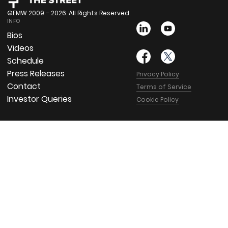
©FMW 2009 – 2026. All Rights Reserved.
INFO
Bios
Videos
Schedule
Press Releases
Privacy Policy
Contact
Terms of Service
Investor Queries
Cookie Policy