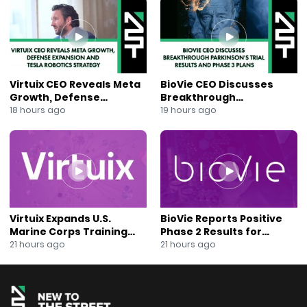
#HotelTech #DubaiTech #MiddleEastInnovation
#SoutheastAsia #RestaurantAutomation
#QROrdering #DataAnalytics #CLTechnology
#TechInvesting #SaaSGrowth #HospitalityInnovation
#LaborShortageSolutions #NewToTheStreet #KevinNg
Virtuix CEO Reveals Meta
BioVie CEO Discusses
Growth, Defense
Breakthrough
Expansion and Tesla
Parkinson’s Trial Results
18 hours ago
19 hours ago
Robotics Strategy
and Phase 3 Plans
Virtuix Expands U.S.
BioVie Reports Positive
Marine Corps Training
Phase 2 Results for
Program With AVRT
Parkinson’s Disease Drug
21 hours ago
21 hours ago
Partnership
Candidate