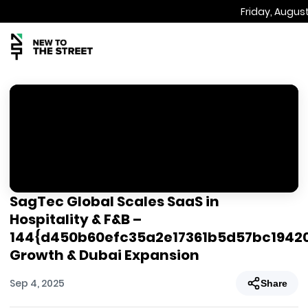
Friday, August
SagTec Global Scales SaaS in
Hospitality & F&B –
144{d450b60efc35a2e17361b5d57bc1942
Growth & Dubai Expansion
Sep 4, 2025
Share