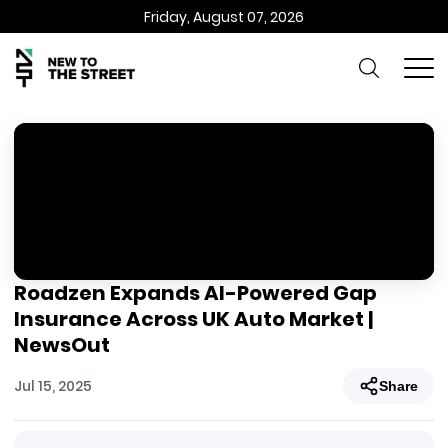
Friday, August 07, 2026
Roadzen Expands AI-Powered Gap
Insurance Across UK Auto Market |
NewsOut
Jul 15, 2025
Share