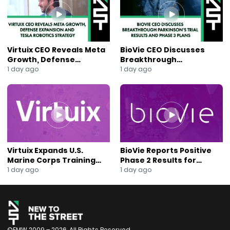
#ReturnToInvoice
#MobilityTech
#AutoInsurance
#AIInsurance
#DigitalInsurance
Virtuix CEO Reveals Meta
BioVie CEO Discusses
#CarBuyingUK
Growth, Defense
Breakthrough
#EmbeddedInsurance
Expansion and Tesla
Parkinson’s Trial Results
1 day ago
1 day ago
Robotics Strategy
and Phase 3 Plans
#UsedCarMarket
#InsuranceInnovation
#InsurtechInvesting
#NewsOut
#AnaBerry
Virtuix Expands U.S.
BioVie Reports Positive
Marine Corps Training
Phase 2 Results for
Program With AVRT
Parkinson’s Disease Drug
1 day ago
1 day ago
Partnership
Candidate
©FMW 2009 – 2026. All Rights Reserved.