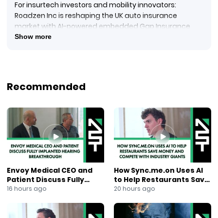
For insurtech investors and mobility innovators:
Roadzen Inc is reshaping the UK auto insurance
market with AI-powered embedded Gap Insurance
through a major expansion via its subsidiary Global
Show more
Insurance Management.
In this episode of NewsOut, Ana Berry reports on
Roadzen’s strategic partnership with one of the UK’s
top used vehicle retailers, enabling over 60,000 car
Recommended
buyers per year to access real-time insurance
coverage at the point of vehicle registration—both
online and in-store.
Embedded Return to Invoice insurance
AI-driven insurance tech
Global distribution with real-time digital claims
Recurring revenue for partners
Scalable mobility-insurance model
Envoy Medical CEO and
How Sync.me.on Uses AI
Tags:
Patient Discuss Fully
to Help Restaurants Save
#Roadzen
Implanted Hearing
Money and Compete With
16 hours ago
20 hours ago
#Insurtech
Breakthrough
Industry Giants
#GapInsurance