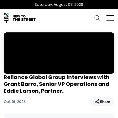
Saturday, August 08, 2026
Reliance Global Group interviews with
Grant Barra, Senior VP Operations and
Eddie Larson, Partner.
Oct 16, 2023
Share