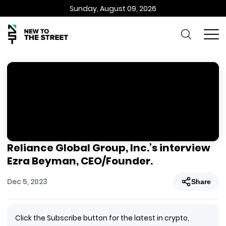
Sunday, August 09, 2026
Reliance Global Group, Inc.’s interview
Ezra Beyman, CEO/Founder.
Dec 5, 2023
Share
Click the Subscribe button for the latest in crypto,