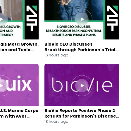
eals Meta Growth,
BioVie CEO Discusses
ion and Tesla
Breakthrough Parkinson’s Trial
gy
Results and Phase 3 Plans
16 hours ago
U.S. Marine Corps
BioVie Reports Positive Phase 2
am With AVRT
Results for Parkinson’s Disease
Drug Candidate
18 hours ago