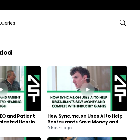
Queries
ded
EO and Patient
How Sync.me.on Uses AI to Help
mplanted Hearing
Restaurants Save Money and
Compete With Industry Giants
9 hours ago