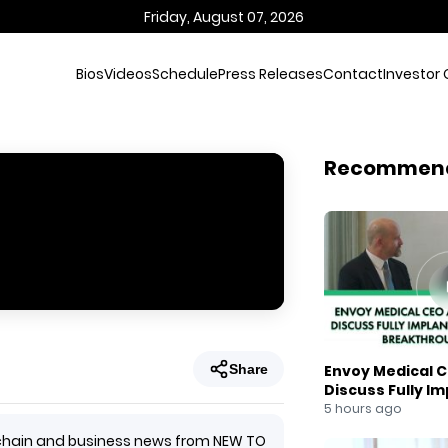
Friday, August 07, 2026
Bios
Videos
Schedule
Press Releases
Contact
Investor 
Recommen
Share
Envoy Medical C
Discuss Fully I
Breakthrough
5 hours ago
ockchain and business news from NEW TO