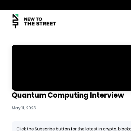
Quantum Computing Interview
May 11, 2023
Click the Subscribe button for the latest in crypto, bl