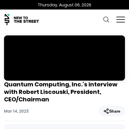
Thursday, August 06, 2026
Quantum Computing, Inc.’s interview
with Robert Liscouski, President,
CEO/Chairman
Mar 14, 2023
Share