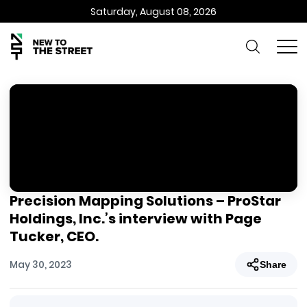
Saturday, August 08, 2026
Precision Mapping Solutions – ProStar
Holdings, Inc.’s interview with Page
Tucker, CEO.
May 30, 2023
Share