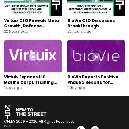
https://mailchi.mp/ccd21b3e3fab/join-our-mailing-list
Virtuix CEO Reveals Meta
BioVie CEO Discusses
Growth, Defense
Breakthrough
Expansion and Tesla
Parkinson’s Trial Results
22 hours ago
23 hours ago
Robotics Strategy
and Phase 3 Plans
Virtuix Expands U.S.
BioVie Reports Positive
Marine Corps Training
Phase 2 Results for
Program With AVRT
Parkinson’s Disease Drug
1 day ago
1 day ago
Partnership
Candidate
©FMW 2009 – 2026. All Rights Reserved.
INFO