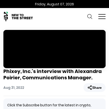
Friday, August 07, 2026
Phixey, Inc.’s interview with Alexandra
Poirier, Communications Manager.
Aug 31, 2022
Share
Click the Subscribe button for the latest in crypto,