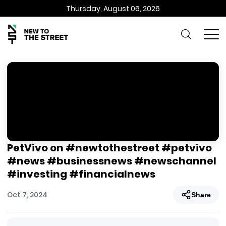
Thursday, August 06, 2026
PetVivo on #newtothestreet #petvivo
#news #businessnews #newschannel
#investing #financialnews
Oct 7, 2024
Share