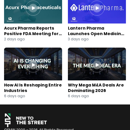
Acurx Pharma Reports
Lantern Pharma
Positive FDA Meeting for
Launches Open Medicine
Ibuzatrelvir Phase 3
AI to Expand Multi-Agent
2 days ago
3 days ago
Program
AI Platform
How AI Is Reshaping Entire
Why Mega M&A Deals Are
Industries
Dominating 2026
6 days ago
6 days ago
©FMW 2009 – 2026. All Rights Reserved.