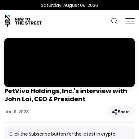
Saturday, August 08, 2026
PetVivo Holdings, Inc.’s interview with
John Lai, CEO & President
Jan 9, 2023
Share
Click the Subscribe button for the latest in crypto,