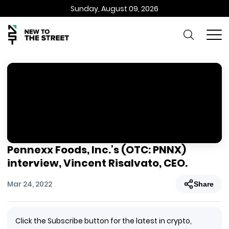
Sunday, August 09, 2026
Pennexx Foods, Inc.’s (OTC: PNNX)
interview, Vincent Risalvato, CEO.
Mar 24, 2022
Share
Click the Subscribe button for the latest in crypto,